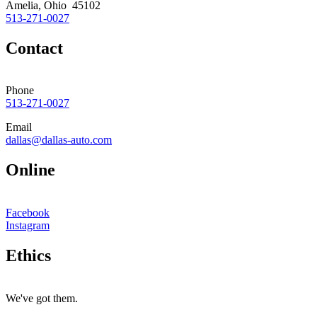
Amelia, Ohio 45102
513-271-0027
Contact
Phone
513-271-0027
Email
dallas@dallas-auto.com
Online
Facebook
Instagram
Ethics
We've got them.