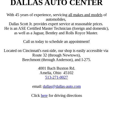
DALLAS AUTO CENTER
With 45 years of experience, servicing
all makes and models
of
automobiles,
Dallas Scott Jr. provides expert service at reasonable prices.
He is an ASE Certified Master Technician (foreign and domestic),
as well as a Jaguar, Bentley and Rolls Royce Master.
Call us today to schedule an appointment!
Located on Cincinnati's east-side, our shop is easily accessible via
​Route 32 (through Newtown),
Beechmont (through Anderson), and I-275.
4001 Bach Buxton Rd.
Amelia, Ohio 45102
513-271-0027
email:
dallas@dallas-auto.com
Click
here
for driving directions