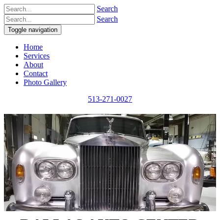
Search
Search
Toggle navigation
Home
Services
About
Contact
Photo Gallery
513-271-0027