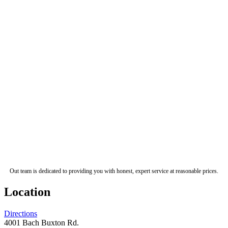
Out team is dedicated to providing you with honest, expert service at reasonable prices.
Location
Directions
4001 Bach Buxton Rd.