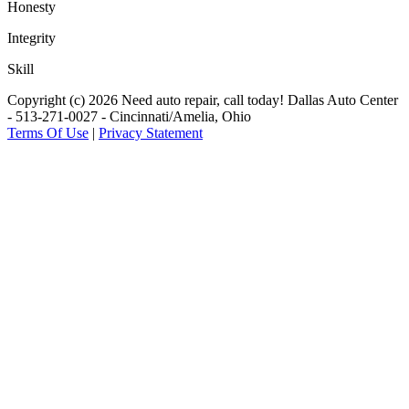
Honesty
Integrity
Skill
Copyright (c) 2026 Need auto repair, call today! Dallas Auto Center
- 513-271-0027 - Cincinnati/Amelia, Ohio
Terms Of Use
|
Privacy Statement